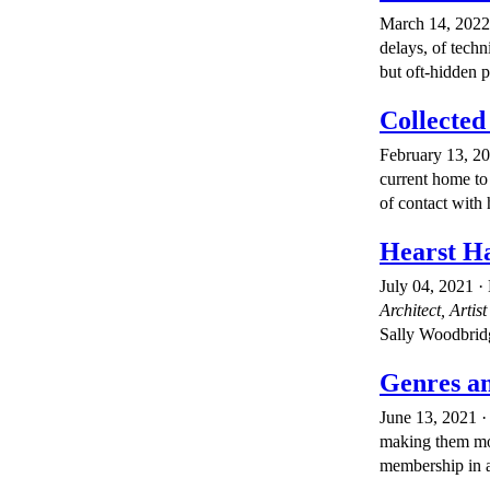
March 14, 2022 ·
delays, of techn
but oft-hidden p
Collected
February 13, 2
current home to 
of contact with 
Hearst Ha
July 04, 2021 ·
Architect, Artist
Sally Woodbridg
Genres an
June 13, 2021 · 
making them more
membership in a