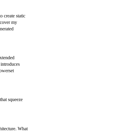
 create static
 cover my
enerated
extended
t introduces
powerset
 that squeeze
hitecture. What