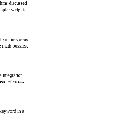
ithms discussed
impler weight-
of an innocuous
te math puzzles,
 integration
tead of cross-
 keyword in a