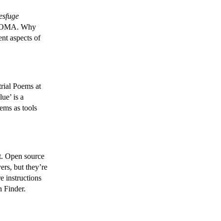
esfuge
SFMOMA. Why
ent aspects of
rial Poems at
ue’ is a
oems as tools
t. Open source
rs, but they’re
e instructions
n Finder.