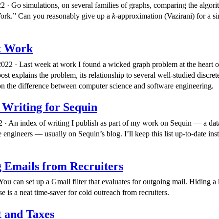
2 · Go simulations, on several families of graphs, comparing the algor
Work.” Can you reasonably give up a
k
-approximation (Vazirani) for a s
t Work
022 · Last week at work I found a wicked graph problem at the heart 
ost explains the problem, its relationship to several well-studied discre
 the difference between computer science and software engineering.
 Writing for Sequin
 · An index of writing I publish as part of my work on Sequin — a data
e engineers — usually on Sequin’s blog. I’ll keep this list up-to-date ins
 Emails from Recruiters
You can set up a Gmail filter that evaluates for outgoing mail. Hiding a
e is a neat time-saver for cold outreach from recruiters.
 and Taxes