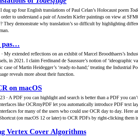
slations of
Todesfuge
 I dug up four English translations of Paul Celan’s Holocaust poem
Tod
n order to understand a pair of Anselm Kiefer paintings on view at 
? They demonstrate why translation’s so difficult by highlighting differ
rman.
t pas…
· My extended reflections on an exhibit of Marcel Broodthaers’s Indust
ls, in 2021. I claim Ferdinand de Saussure’s notion of ‘ideographic val
fic case of Martin Heidegger’s ‘ready-to-hand;’ treating the Industrial P
uage reveals more about their function.
CR on macOS
23 · A PDF you can highlight and search is better than a PDF you can’
terfaces like OCRmyPDF let you automatically introduce PDF text laye
nterfaces for many of the users who could use OCR day to day. Here ar
a Shortcut (on macOS 12 or later) to OCR PDFs by right-clicking them i
g Vertex Cover Algorithms