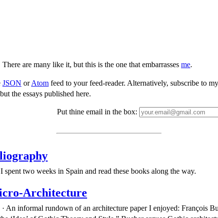
 There are many like it, but this is the one that embarrasses
me
.
e
JSON
or
Atom
feed to your feed-reader. Alternatively, subscribe to my 
but the essays published here.
Put thine email in the box:
liography
I spent two weeks in Spain and read these books along the way.
cro-Architecture
· An informal rundown of an architecture paper I enjoyed: François B