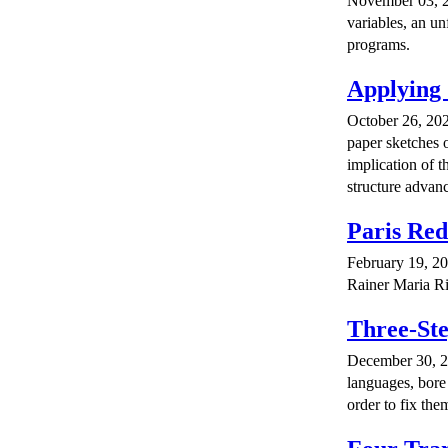
November 03, 20
variables, an un
programs.
Applying 
October 26, 202
paper sketches 
implication of 
structure advan
Paris Re
February 19, 20
Rainer Maria Ri
Three-Ste
December 30, 20
languages, bore 
order to fix the