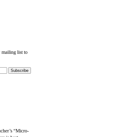
mailing list to
ucher’s “Micro-