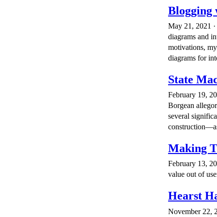
Blogging 
May 21, 2021 · 
diagrams and in
motivations, my
diagrams for inte
State Mac
February 19, 20
Borgean allegory
several signifi
construction—as 
Making T
February 13, 20
value out of use
Hearst Ha
November 22, 20