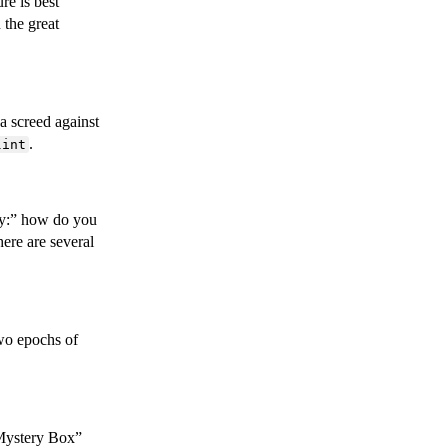
re is best
 the great
 a screed against
.
lint
ty:” how do you
ere are several
wo epochs of
“Mystery Box”