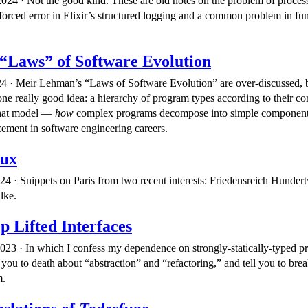
24 · Not the good kind. These are old notes on the problem of proces
forced error in Elixir’s structured logging and a common problem in fun
“Laws” of Software Evolution
4 · Meir Lehman’s “Laws of Software Evolution” are over-discussed, 
one really good idea: a hierarchy of program types according to their c
that model —
how
complex programs decompose into simple componen
cement in software engineering careers.
dux
24 · Snippets on Paris from two recent interests: Friedensreich Hunder
lke.
p Lifted Interfaces
23 · In which I confess my dependence on strongly-statically-typed 
you to death about “abstraction” and “refactoring,” and tell you to bre
m.