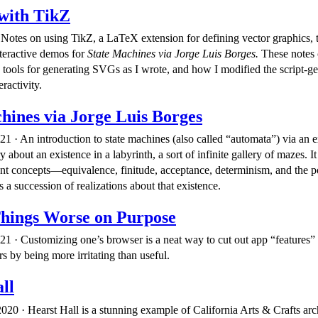
with TikZ
Notes on using TikZ, a LaTeX extension for defining vector graphics, to
teractive demos for
State Machines via Jorge Luis Borges.
These notes
 tools for generating SVGs as I wrote, and how I modified the script-g
ractivity.
hines via Jorge Luis Borges
21 · An introduction to state machines (also called “automata”) via an 
 about an existence in a labyrinth, a sort of infinite gallery of mazes. I
cant concepts—equivalence, finitude, acceptance, determinism, and the 
a succession of realizations about that existence.
hings Worse on Purpose
21 · Customizing one’s browser is a neat way to cut out app “features”
rs by being more irritating than useful.
ll
20 · Hearst Hall is a stunning example of California Arts & Crafts arc