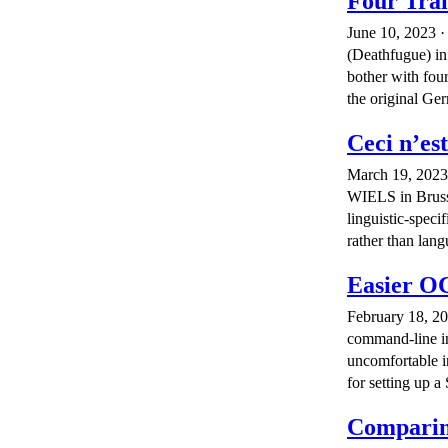
Four Tran
June 10, 2023 ·
(Deathfugue) i
bother with four
the original Ge
Ceci n’es
March 19, 2023 
WIELS in Brusse
linguistic-speci
rather than lang
Easier O
February 18, 20
command-line in
uncomfortable i
for setting up 
Comparin