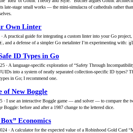
the ‘Idea’ of Gothic Theory and Style.” Bucher argues Gothic architectu
ts late-stage small works — the mini-simulacra of cathedrals rather than
selves.
ur Own Linter
 A practical guide for integrating a custom linter into your Go project,
, and a defense of a simpler Go metalinter I’m experimenting with:
t
g
Safe ID Types in Go
25 · A language-specific exploration of “Safety Through Incompatibili
UIDs into a system of neatly separated collection-specific ID types? Th
 types in Go; I recommend one.
e of New Boggle
5 · I use an interactive Boggle game — and solver — to compare the t
 Boggle: before and after a 1987 change to the lettered dice.
 Box” Economics
24 · A calculator for the expected value of a Robinhood Gold Card 