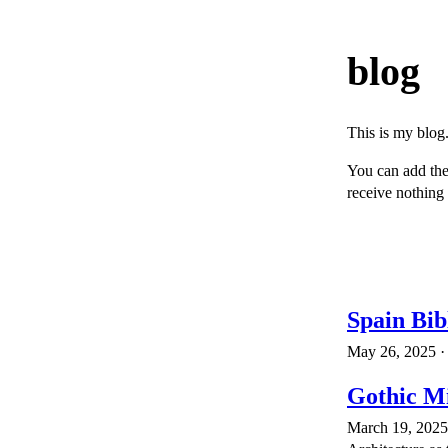
blog
This is my blog.
You can add th
receive nothing 
Spain Bib
May 26, 2025 · 
Gothic Mi
March 19, 2025 