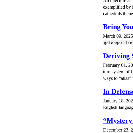
Architecture as 
exemplified by i
cathedrals them
Bring Yo
March 09, 2025 ·
golangci-lin
Deriving 
February 01, 20
turn system of U
ways to “alias”
In Defens
January 18, 202
English-language
“Mystery
December 23, 20