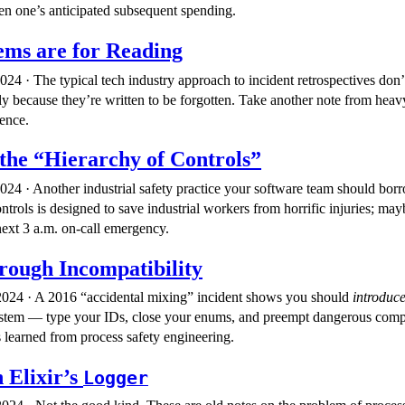
en one’s anticipated subsequent spending.
ms are for Reading
24 · The typical tech industry approach to incident retrospectives don’
y because they’re written to be forgotten. Take another note from heavy
ience.
the “Hierarchy of Controls”
24 · Another industrial safety practice your software team should bo
trols is designed to save industrial workers from horrific injuries; may
ext 3 a.m. on-call emergency.
rough Incompatibility
024 · A 2016 “accidental mixing” incident shows you should
introduc
ystem — type your IDs, close your enums, and preempt dangerous compar
s learned from process safety engineering.
n Elixir’s
Logger