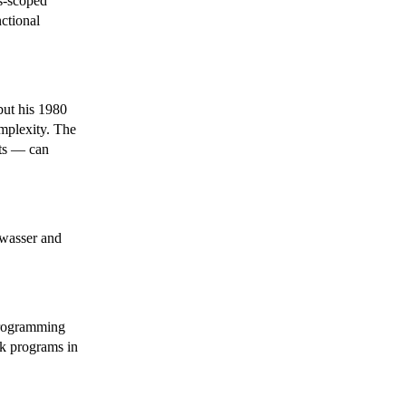
s-scoped
ctional
but his 1980
omplexity. The
ts — can
twasser and
programming
ak programs in