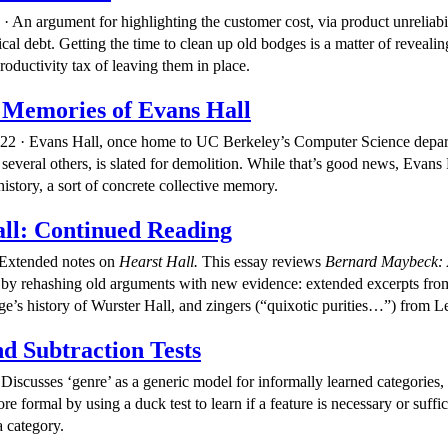
 An argument for highlighting the customer cost, via product unreliabil
ical debt. Getting the time to clean up old bodges is a matter of revealin
roductivity tax of leaving them in place.
 Memories of Evans Hall
022 · Evans Hall, once home to UC Berkeley’s Computer Science depa
several others, is slated for demolition. While that’s good news, Evans H
history, a sort of concrete collective memory.
ll: Continued Reading
 Extended notes on
Hearst Hall.
This essay reviews
Bernard Maybeck: 
by rehashing old arguments with new evidence: extended excerpts from 
e’s history of Wurster Hall, and zingers (“quixotic purities…”) from
d Subtraction Tests
Discusses ‘genre’ as a generic model for informally learned categories, 
 formal by using a duck test to learn if a feature is necessary or suffic
 category.