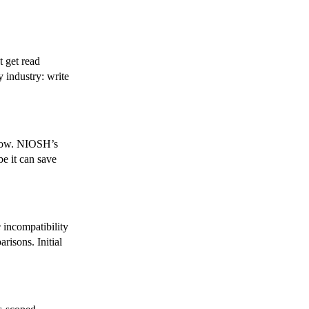
t get read
 industry: write
rrow. NIOSH’s
be it can save
e
incompatibility
isons. Initial