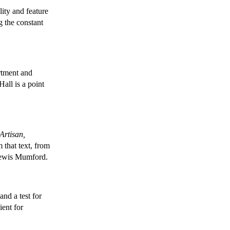
ity and feature
g the constant
rtment and
all is a point
Artisan,
that text, from
 Lewis Mumford.
and a test for
ient for