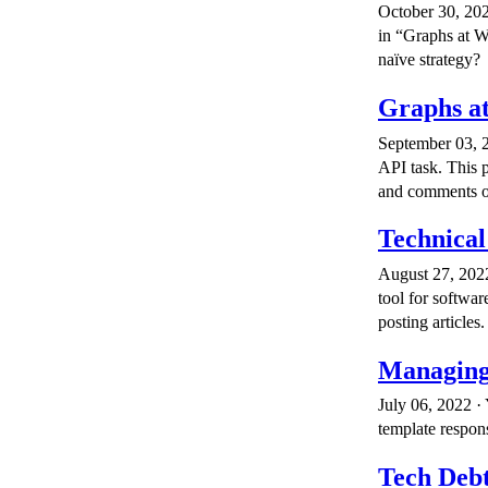
October 30, 202
in “Graphs at 
naïve strategy?
Graphs a
September 03, 2
API task. This p
and comments on
Technical
August 27, 2022
tool for softwar
posting articles.
Managing
July 06, 2022 · 
template respons
Tech Debt