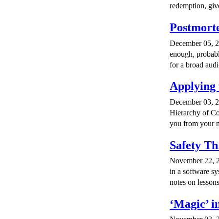
redemption, giv
Postmorte
December 05, 20
enough, probabl
for a broad aud
Applying 
December 03, 20
Hierarchy of Con
you from your n
Safety Th
November 22, 2
in a software s
notes on lesson
‘Magic’ i